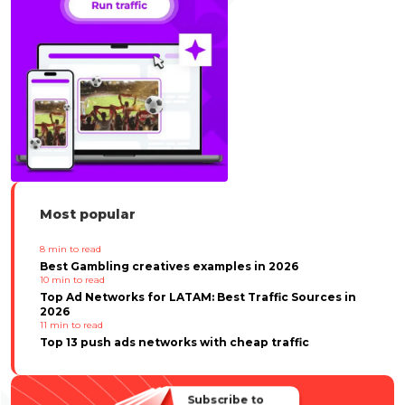
Most popular
8
min to read
Best Gambling creatives examples in 2026
10
min to read
Top Ad Networks for LATAM: Best Traffic Sources in
2026
11
min to read
Top 13 push ads networks with cheap traffic
Subscribe to