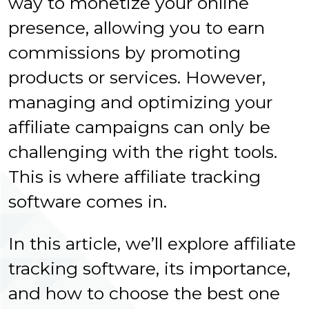
way to monetize your online
presence, allowing you to earn
commissions by promoting
products or services. However,
managing and optimizing your
affiliate campaigns can only be
challenging with the right tools.
This is where affiliate tracking
software comes in.
In this article, we’ll explore affiliate
tracking software, its importance,
and how to choose the best one