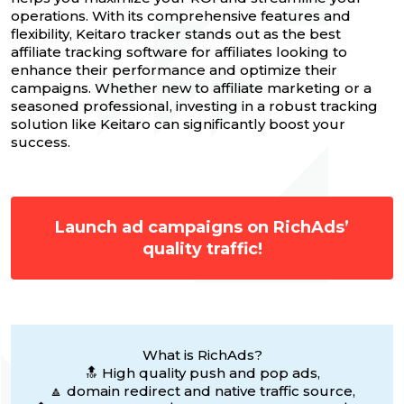
operations. With its comprehensive features and
flexibility, Keitaro tracker stands out as the best
affiliate tracking software for affiliates looking to
enhance their performance and optimize their
campaigns. Whether new to affiliate marketing or a
seasoned professional, investing in a robust tracking
solution like Keitaro can significantly boost your
success.
Launch ad campaigns on RichAds’
quality traffic!
What is RichAds?
🔝 High quality push and pop ads,
🔼 domain redirect and native traffic source,