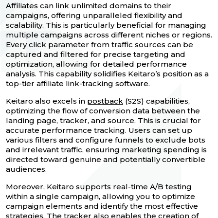
Affiliates can link unlimited domains to their
campaigns, offering unparalleled flexibility and
scalability. This is particularly beneficial for managing
multiple campaigns across different niches or regions.
Every click parameter from traffic sources can be
captured and filtered for precise targeting and
optimization, allowing for detailed performance
analysis. This capability solidifies Keitaro’s position as a
top-tier affiliate link-tracking software.
Keitaro also excels in
postback
(S2S) capabilities,
optimizing the flow of conversion data between the
landing page, tracker, and source. This is crucial for
accurate performance tracking. Users can set up
various filters and configure funnels to exclude bots
and irrelevant traffic, ensuring marketing spending is
directed toward genuine and potentially convertible
audiences.
Moreover, Keitaro supports real-time A/B testing
within a single campaign, allowing you to optimize
campaign elements and identify the most effective
strategies. The tracker also enables the creation of