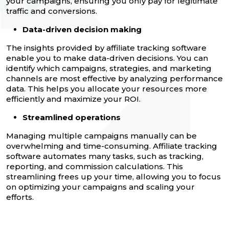
your campaigns, ensuring you only pay for legitimate
traffic and conversions.
Data-driven decision making
The insights provided by affiliate tracking software
enable you to make data-driven decisions. You can
identify which campaigns, strategies, and marketing
channels are most effective by analyzing performance
data. This helps you allocate your resources more
efficiently and maximize your ROI.
Streamlined operations
Managing multiple campaigns manually can be
overwhelming and time-consuming. Affiliate tracking
software automates many tasks, such as tracking,
reporting, and commission calculations. This
streamlining frees up your time, allowing you to focus
on optimizing your campaigns and scaling your
efforts.