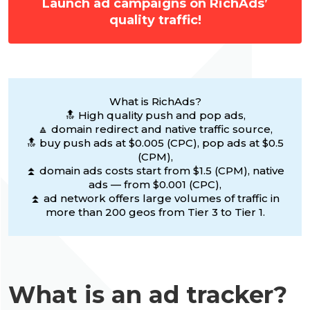
Launch ad campaigns on RichAds’
quality traffic!
What is RichAds?
🔝 High quality push and pop ads,
🔼 domain redirect and native traffic source,
🔝 buy push ads at $0.005 (CPC), pop ads at $0.5
(CPM),
⏫ domain ads costs start from $1.5 (CPM), native
ads — from $0.001 (CPC),
⏫ ad network offers large volumes of traffic in
more than 200 geos from Tier 3 to Tier 1.
What is an ad tracker?