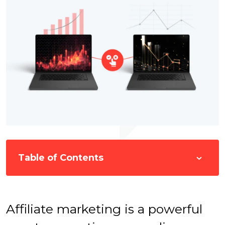
Table of Contents
Affiliate marketing is a powerful