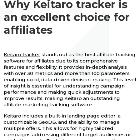
Why Keitaro tracker is
an excellent choice for
affiliates
Keitaro tracker
stands out as the best affiliate tracking
software for affiliates due to its comprehensive
features and flexibility. It provides in-depth analysis
with over 30 metrics and more than 100 parameters,
enabling rapid, data-driven decision-making. This level
of insight is essential for understanding campaign
performance and making quick adjustments to
improve results, making Keitaro an outstanding
affiliate marketing tracking software.
Keitaro includes a built-in landing page editor, a
customizable GeoDB, and the ability to manage
multiple offers. This allows for highly tailored
campaigns addressing different target audiences or