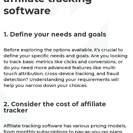
software
1. Define your needs and goals
Before exploring the options available, it’s crucial to
define your specific needs and goals. Are you looking
to track basic metrics like clicks and conversions, or
do you need more advanced features like multi-
touch attribution, cross-device tracking, and fraud
detection? Understanding your requirements will
help you narrow down your choices.
2. Consider the cost of affiliate
tracker
Affiliate tracking software has various pricing models,
from monthly subscriptions to pay-as-you-go plans.