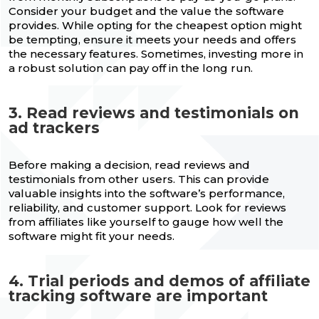
Consider your budget and the value the software
provides. While opting for the cheapest option might
be tempting, ensure it meets your needs and offers
the necessary features. Sometimes, investing more in
a robust solution can pay off in the long run.
3. Read reviews and testimonials on
ad trackers
Before making a decision, read reviews and
testimonials from other users. This can provide
valuable insights into the software’s performance,
reliability, and customer support. Look for reviews
from affiliates like yourself to gauge how well the
software might fit your needs.
4. Trial periods and demos of affiliate
tracking software are important