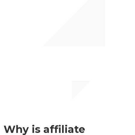
Why is affiliate