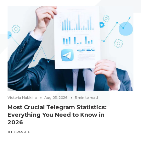
Victoria Hubkina
Aug 03, 2026
5
min to read
Most Crucial Telegram Statistics:
Everything You Need to Know in
2026
TELEGRAM ADS