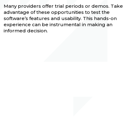
Many providers offer trial periods or demos. Take
advantage of these opportunities to test the
software’s features and usability. This hands-on
experience can be instrumental in making an
informed decision.