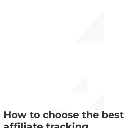
How to choose the best
affiliate tracking