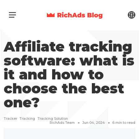
Affiliate tracking
software: what is
it and how to
choose the best
one?
Tracker
Tracking
Tracking Solution
RichAds Team
Jun 04, 2024
6
min to read