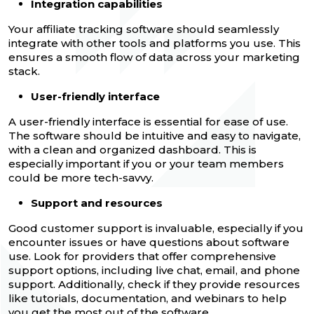
Integration capabilities
Your affiliate tracking software should seamlessly
integrate with other tools and platforms you use. This
ensures a smooth flow of data across your marketing
stack.
User-friendly interface
A user-friendly interface is essential for ease of use.
The software should be intuitive and easy to navigate,
with a clean and organized dashboard. This is
especially important if you or your team members
could be more tech-savvy.
Support and resources
Good customer support is invaluable, especially if you
encounter issues or have questions about software
use. Look for providers that offer comprehensive
support options, including live chat, email, and phone
support. Additionally, check if they provide resources
like tutorials, documentation, and webinars to help
you get the most out of the software.