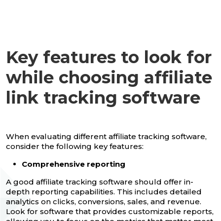
Key features to look for
while choosing affiliate
link tracking software
When evaluating different affiliate tracking software,
consider the following key features:
Comprehensive reporting
A good affiliate tracking software should offer in-
depth reporting capabilities. This includes detailed
analytics on clicks, conversions, sales, and revenue.
Look for software that provides customizable reports,