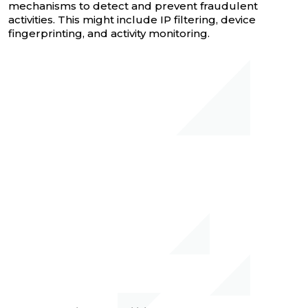
mechanisms to detect and prevent fraudulent
activities. This might include IP filtering, device
fingerprinting, and activity monitoring.