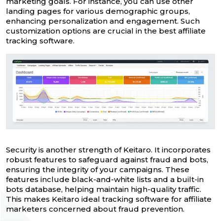
marketing goals. For instance, you can use other
landing pages for various demographic groups,
enhancing personalization and engagement. Such
customization options are crucial in the best affiliate
tracking software.
Security is another strength of Keitaro. It incorporates
robust features to safeguard against fraud and bots,
ensuring the integrity of your campaigns. These
features include black-and-white lists and a built-in
bots database, helping maintain high-quality traffic.
This makes Keitaro ideal tracking software for affiliate
marketers concerned about fraud prevention.