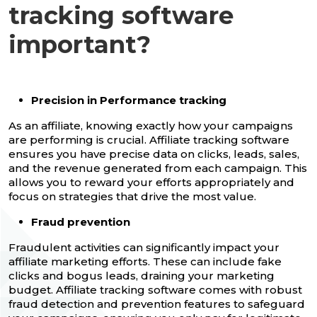
tracking software
important?
Precision in Performance tracking
As an affiliate, knowing exactly how your campaigns
are performing is crucial. Affiliate tracking software
ensures you have precise data on clicks, leads, sales,
and the revenue generated from each campaign. This
allows you to reward your efforts appropriately and
focus on strategies that drive the most value.
Fraud prevention
Fraudulent activities can significantly impact your
affiliate marketing efforts. These can include fake
clicks and bogus leads, draining your marketing
budget. Affiliate tracking software comes with robust
fraud detection and prevention features to safeguard