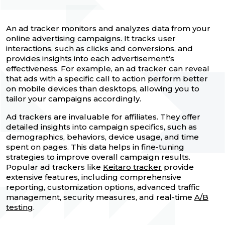
An ad tracker monitors and analyzes data from your
online advertising campaigns. It tracks user
interactions, such as clicks and conversions, and
provides insights into each advertisement’s
effectiveness. For example, an ad tracker can reveal
that ads with a specific call to action perform better
on mobile devices than desktops, allowing you to
tailor your campaigns accordingly.
Ad trackers are invaluable for affiliates. They offer
detailed insights into campaign specifics, such as
demographics, behaviors, device usage, and time
spent on pages. This data helps in fine-tuning
strategies to improve overall campaign results.
Popular ad trackers like
Keitaro tracker
provide
extensive features, including comprehensive
reporting, customization options, advanced traffic
management, security measures, and real-time
A/B
testing
.