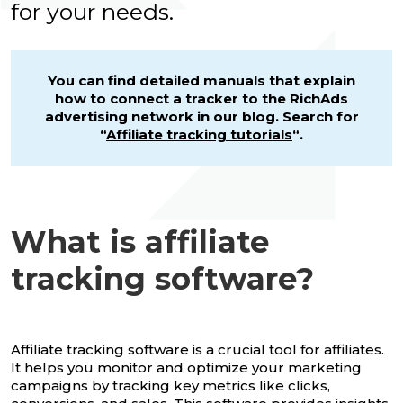
for your needs.
You can find detailed manuals that explain
how to connect a tracker to the RichAds
advertising network in our blog. Search for
“
Affiliate tracking tutorials
“.
What is affiliate
tracking software?
Affiliate tracking software is a crucial tool for affiliates.
It helps you monitor and optimize your marketing
campaigns by tracking key metrics like clicks,