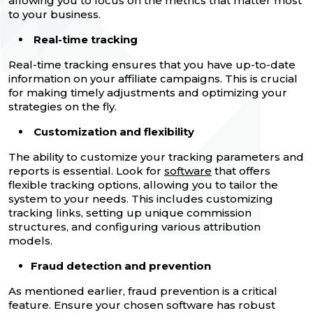
allowing you to focus on the metrics that matter most
to your business.
Real-time tracking
Real-time tracking ensures that you have up-to-date
information on your affiliate campaigns. This is crucial
for making timely adjustments and optimizing your
strategies on the fly.
Customization and flexibility
The ability to customize your tracking parameters and
reports is essential. Look for
software
that offers
flexible tracking options, allowing you to tailor the
system to your needs. This includes customizing
tracking links, setting up unique commission
structures, and configuring various attribution
models.
Fraud detection and prevention
As mentioned earlier, fraud prevention is a critical
feature. Ensure your chosen software has robust