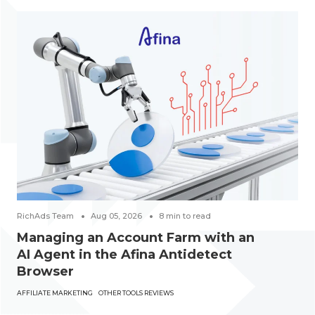
RichAds Team
Aug 05, 2026
8
min to read
Managing an Account Farm with an
AI Agent in the Afina Antidetect
Browser
AFFILIATE MARKETING
OTHER TOOLS REVIEWS