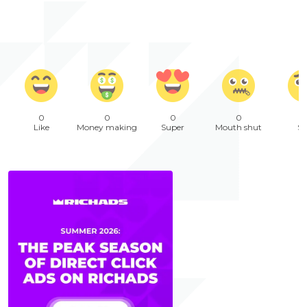
0
0
0
0
Like
Money making
Super
Mouth shut
Sa