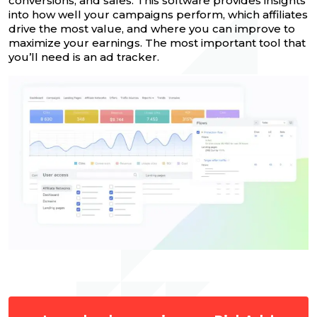
conversions, and sales. This software provides insights
into how well your campaigns perform, which affiliates
drive the most value, and where you can improve to
maximize your earnings. The most important tool that
you’ll need is an ad tracker.