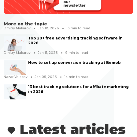
our
newsletter
More on the topic
Dmitry Makarov
Jan 18, 2026
13
min to read
Top 20+ free advertising tracking software in
2026
Dmitry Makarov
Jan 11, 2026
9
min to read
How to set up conversion tracking at Bemob
Nazar Volskov
Jan 05, 2026
14
min to read
13 best tracking solutions for affiliate marketing
in 2026
Latest articles