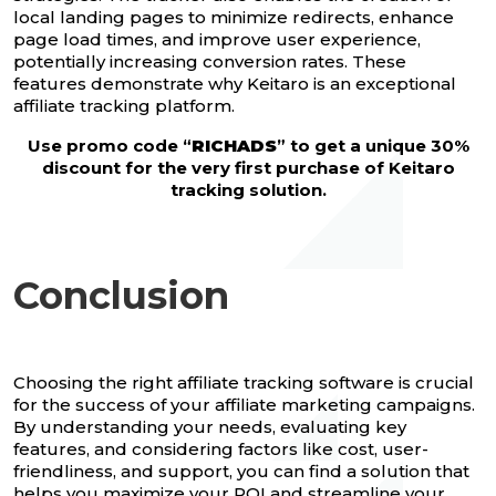
local landing pages to minimize redirects, enhance
page load times, and improve user experience,
potentially increasing conversion rates. These
features demonstrate why Keitaro is an exceptional
affiliate tracking platform.
Use promo code “
RICHADS
” to get a unique 30%
discount for the very first purchase of Keitaro
tracking solution.
Conclusion
Choosing the right affiliate tracking software is crucial
for the success of your affiliate marketing campaigns.
By understanding your needs, evaluating key
features, and considering factors like cost, user-
friendliness, and support, you can find a solution that
helps you maximize your ROI and streamline your