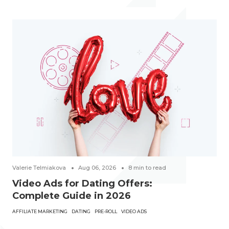
Valerie Telmiakova
Aug 06, 2026
8
min to read
Video Ads for Dating Offers:
Complete Guide in 2026
AFFILIATE MARKETING
DATING
PRE-ROLL
VIDEO ADS