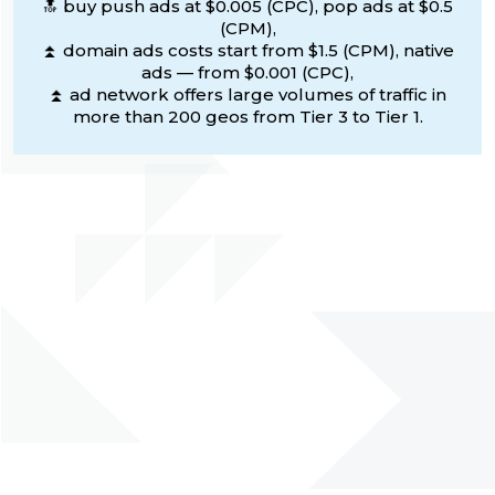
🔝 buy push ads at $0.005 (CPC), pop ads at $0.5
(CPM),
⏫ domain ads costs start from $1.5 (CPM), native
ads — from $0.001 (CPC),
⏫ ad network offers large volumes of traffic in
more than 200 geos from Tier 3 to Tier 1.