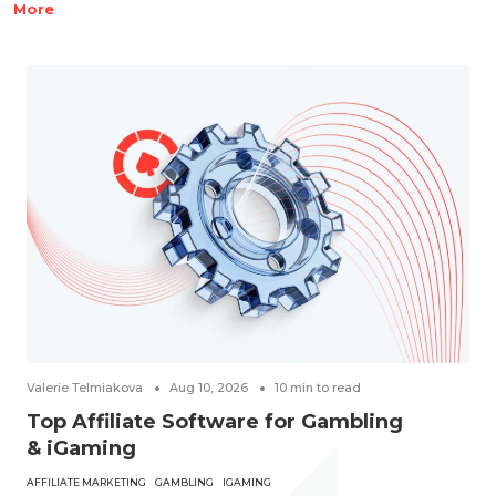
More
Valerie Telmiakova
Aug 10, 2026
10
min to read
Top Affiliate Software for Gambling
& iGaming
AFFILIATE MARKETING
GAMBLING
IGAMING