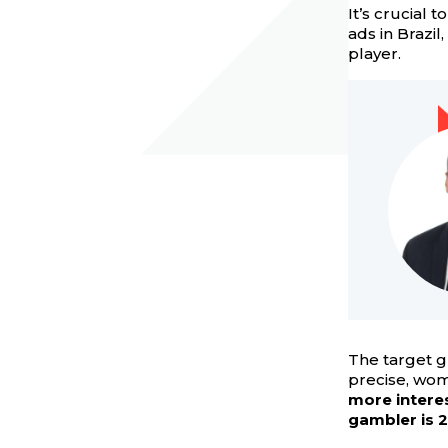
It’s crucial
ads in Brazil
player.
The target g
precise, wom
more interes
gambler is 2