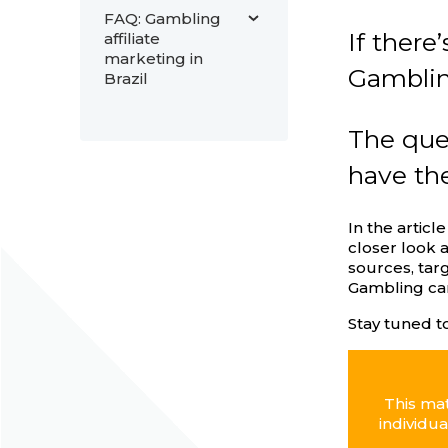
FAQ: Gambling
If there’
affiliate
marketing in
Gambling
Brazil
The que
have the
In the artic
closer look a
sources, tar
Gambling cam
Stay tuned t
This mat
individua