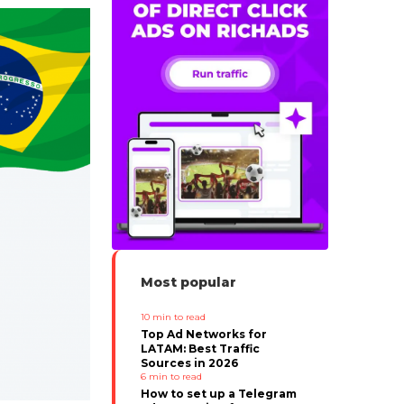
Most popular
10
min to read
Top Ad Networks for
LATAM: Best Traffic
Sources in 2026
6
min to read
How to set up a Telegram