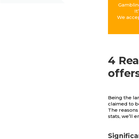
Gambling
I
We accept
4 Rea
offers
Being the la
claimed to be
The reasons 
stats, we’ll
Signific