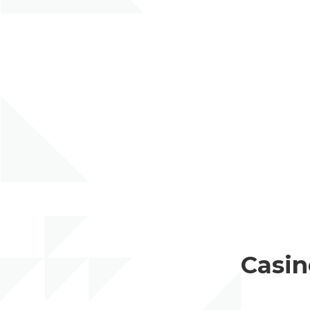
Casin