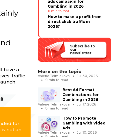
ads campaign for
Gambling in 2026
tainly
11
min to read
How to make a profit from
direct click traffic in
2026?
and
Subscribe to
our
newsletter
l have a
More on the topic
ves, traffic
Valerie Telmiakova
Jul 30, 2026
9
min to read
 launch
Best Ad Format
Combinations for
l!
Gambling in 2026
Valerie Telmiakova
Jul 17, 2026
8
min to read
How to Promote
ended for
Gambling with Video
Ads
 is not an
Valerie Telmiakova
Jul 10, 2026
8
min to read