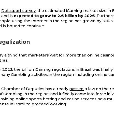
o
Delasport survey
, the estimated iGaming market size in 
2 and is
expected to grow to 2.6 billion by 2026
. Further
ople using the Internet in the region has grown by 10% s
d is bound to continue.
egalization
ly a thing that marketers wait for more than online casino
razil.
023, the bill on iGaming regulations in Brazil was finally
 many Gambling activities in the region, including online c
n Chamber of Deputies has already
passed
a law on the r
of Gambling in the region, and it finally came into force in 
oviding online sports betting and casino services now mus
ense in Brazil to proceed working.