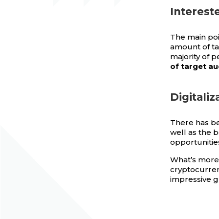
Interest
The main poi
amount of tar
majority of p
of target a
Digitali
There has be
well as the b
opportunities
What’s more,
cryptocurre
impressive g