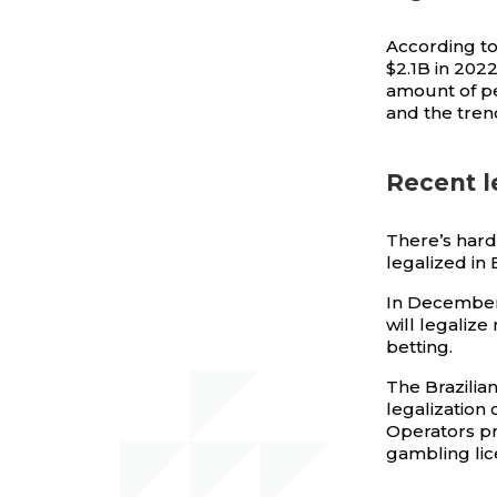
According t
$2.1B in 202
amount of pe
and the tren
Recent l
There’s hard
legalized in B
In December 2
will legalize
betting.
The Brazilia
legalization 
Operators pr
gambling lic