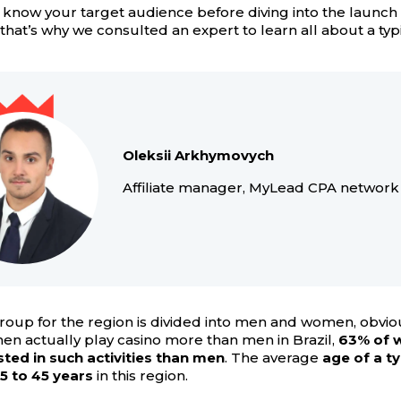
 to know your target audience before diving into the launc
, that’s why we consulted an expert to learn all about a typi
Oleksii Arkhymovych
Affiliate manager, MyLead CPA network
roup for the region is divided into men and women, obvio
en actually play casino more than men in Brazil,
63% of 
ted in such activities than men
. The average
age of a ty
5 to 45 years
in this region.