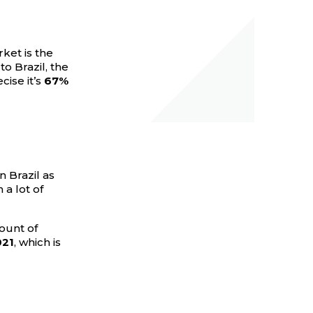
ket is the
to Brazil, the
cise it’s
67%
 Brazil as
 a lot of
ount of
021
, which is