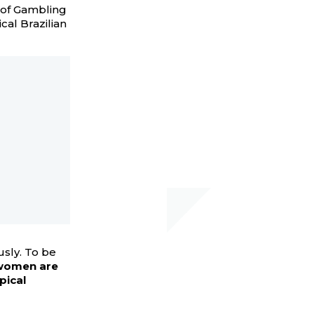
h of Gambling
cal Brazilian
usly. To be
women are
pical