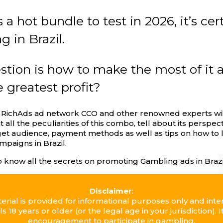
s a hot bundle to test in 2026, it’s cer
 in Brazil.
stion is how to make the most of it 
 greatest profit?
le RichAds ad network CCO and other renowned experts wil
t all the peculiarities of this combo, tell about its perspecti
get audience, payment methods as well as tips on how to
paigns in Brazil.
o know all the secrets on promoting Gambling ads in Brazi
Disclaimer
:
erial is provided for informational purposes only and int
ls 18 years or older (or the legal age in your jurisdiction). It
encouragement to participate in gambling.