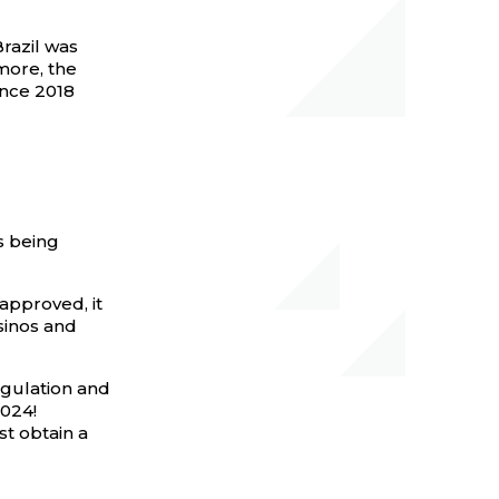
Brazil was
more, the
ince 2018
s being
 approved, it
asinos and
egulation and
2024!
t obtain a