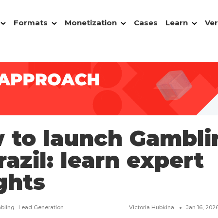
Formats
Monetization
Cases
Learn
Ver
 to launch Gambli
razil: learn expert
ghts
bling
Lead Generation
Victoria Hubkina
Jan 16, 202