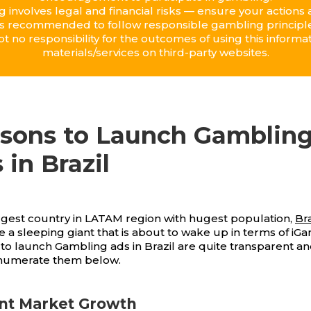
 involves legal and financial risks — ensure your actions a
t’s recommended to follow responsible gambling principle
 no responsibility for the outcomes of using this informat
materials/services on third-party websites.
sons to Launch Gamblin
 in Brazil
rgest country in LATAM region with hugest population,
Bra
 a sleeping giant that is about to wake up in terms of iGa
to launch Gambling ads in Brazil are quite transparent a
 enumerate them below.
ant Market Growth