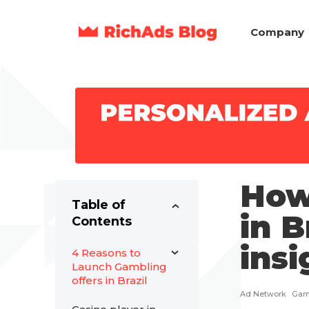
Company
How
Table of
in B
Contents
insi
4 Reasons to
Launch Gambling
offers in Brazil
Ad Network
Gam