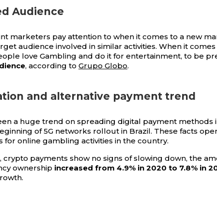
ed Audience
nt marketers pay attention to when it comes to a new mar
get audience involved in similar activities. When it comes 
eople love Gambling and do it for entertainment, to be pre
udience
, according to
Grupo Globo
.
zation and alternative payment trend
en a huge trend on spreading digital payment methods in
eginning of 5G networks rollout in Brazil. These facts open
 for online gambling activities in the country.
 crypto payments show no signs of slowing down, the am
ncy ownership
increased from 4.9% in 2020 to 7.8% in 2
rowth.