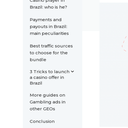
Casino player in
Brazil: who is he?
Payments and
payouts in Brazil:
main peculiarities
Best traffic sources
to choose for the
bundle
3 Tricks to launch
a casino offer in
Brazil
More guides on
Gambling ads in
other GEOs
Conclusion