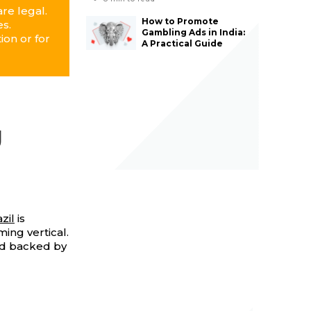
re legal.
How to Promote
s.
Gambling Ads in India:
ion or for
A Practical Guide
g
zil
is
ming vertical.
nd backed by