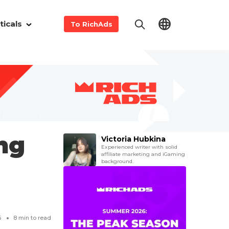
ticals
To RichAds
ng
Victoria Hubkina
Experienced writer with solid
affiliate marketing and iGaming
background.
6
8
min to read