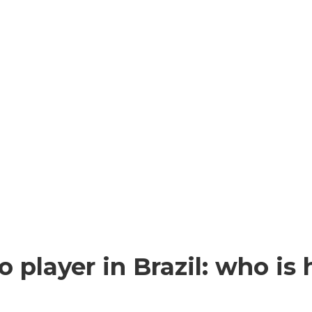
o player in Brazil: who is 