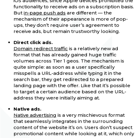
iOS audiences, since Apple devices prohibited the
functionality to receive ads on a subscription basis.
But
in-page push ads
are different — the
mechanism of their appearance is more of pop-
ups, they don’t require user’s agreement to
receive ads, but remain trustworthy looking.
Direct click ads.
Domain redirect traffic
is a relatively new ad
format that has already gained huge traffic
volumes across Tier 1 geos. The mechanism is
quite simple: as soon as a user specifically
misspells a URL-address while typing it in the
search bar, they get redirected to a prepared
landing page with the offer. Like that it’s possible
to target a certain audience based on the URL-
address they were initially aiming at.
Native ads.
Native advertising
is a very mischievous format
that seamlessly integrates in the surrounding
content of the website it’s on. Users don’t suspect
promotional content while looking at it, which only