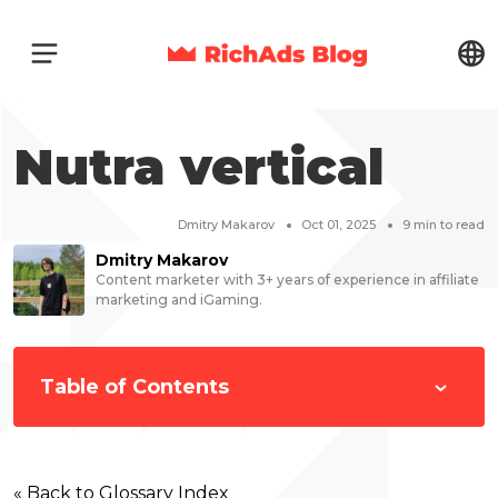
Nutra vertical
Dmitry Makarov
Oct 01, 2025
9
min to read
Dmitry Makarov
Content marketer with 3+ years of experience in affiliate
marketing and iGaming.
Table of Contents
« Back to Glossary Index