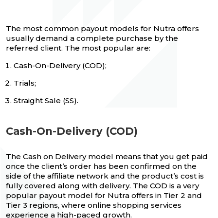
The most common payout models for Nutra offers
usually demand a complete purchase by the
referred client. The most popular are:
Cash-On-Delivery (COD);
Trials;
Straight Sale (SS).
Cash-On-Delivery (COD)
The Cash on Delivery model means that you get paid
once the client’s order has been confirmed on the
side of the affiliate network and the product’s cost is
fully covered along with delivery. The COD is a very
popular payout model for Nutra offers in Tier 2 and
Tier 3 regions, where online shopping services
experience a high-paced growth.