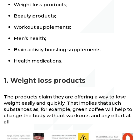
Weight loss products;
Beauty products;
Workout supplements;
Men’s health;
Brain activity boosting supplements;
Health medications.
1. Weight loss products
The products claim they are offering a way to
lose
weight
easily and quickly. That implies that such
substances as, for example, green coffee will help to
change the body without workouts and any effort at
all.