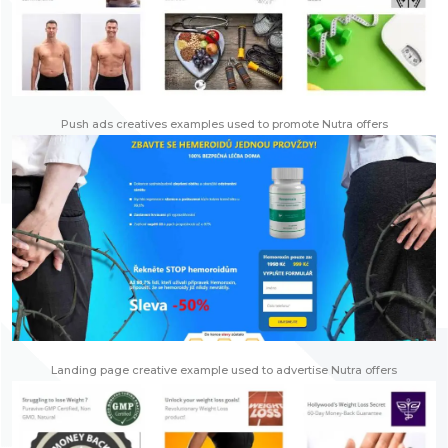
Push ads creatives examples used to promote Nutra offers
Landing page creative example used to advertise Nutra offers