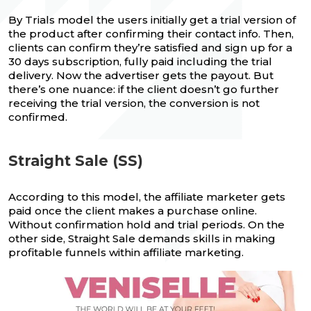
By Trials model the users initially get a trial version of
the product after confirming their contact info. Then,
clients can confirm they’re satisfied and sign up for a
30 days subscription, fully paid including the trial
delivery. Now the advertiser gets the payout. But
there’s one nuance: if the client doesn’t go further
receiving the trial version, the conversion is not
confirmed.
Straight Sale (SS)
According to this model, the affiliate marketer gets
paid once the client makes a purchase online.
Without confirmation hold and trial periods. On the
other side, Straight Sale demands skills in making
profitable funnels within affiliate marketing.