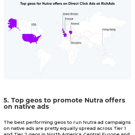
5. Top geos to promote Nutra offers
on native ads
The best performing geos to run Nutra ad campaigns
on native ads are pretty equally spread across Tier 1
and Tier 2 geos in North America, Central Europe and