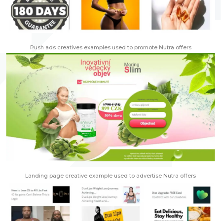
Push ads creatives examples used to promote Nutra offers
Landing page creative example used to advertise Nutra offers