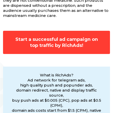
they are not conventional medicine. Such products
are dispensed without a prescription, and the
audience usually purchases them as an alternative to
mainstream medicine care.
Start a successful ad campaign on
top traffic by RichAds!
What is RichAds?
Ad network for telegram ads,
high quality push and popunder ads,
domain redirect, native and display traffic
source,
buy push ads at $0.005 (CPC), pop ads at $0.5
(CPM),
domain ads costs start from $1.5 (CPM), native