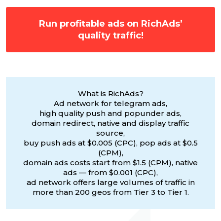
Run profitable ads on RichAds’
quality traffic!
What is RichAds?
Ad network for telegram ads,
high quality push and popunder ads,
domain redirect, native and display traffic
source,
buy push ads at $0.005 (CPC), pop ads at $0.5
(CPM),
domain ads costs start from $1.5 (CPM), native
ads — from $0.001 (CPC),
ad network offers large volumes of traffic in
more than 200 geos from Tier 3 to Tier 1.