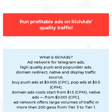
Run profitable ads on RichAds’
quality traffic!
What is RichAds?
Ad network for telegram ads,
high quality push and popunder ads,
domain redirect, native and display traffic
source,
buy push ads at $0.005 (CPC), pop ads at $0.5
(CPM),
domain ads costs start from $1.5 (CPM), native
ads — from $0.001 (CPC),
ad network offers large volumes of traffic in
more than 200 geos from Tier 3 to Tier 1.