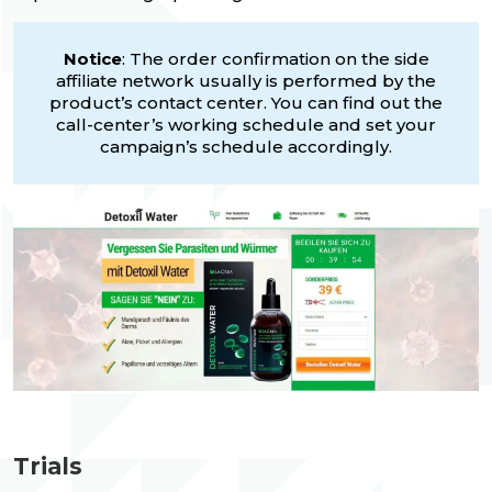
Notice
: The order confirmation on the side
affiliate network usually is performed by the
product’s contact center. You can find out the
call-center’s working schedule and set your
campaign’s schedule accordingly.
Trials