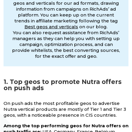
geos and verticals for our ad formats, drawing
information from campaigns on RichAds’ ad
platform. You can keep up on the current
trends in affiliate marketing following the tag
Best geos and verticals
on our blog.
You can also request assistance from RichAds’
managers as they can help you with setting up
campaign, optimization process, and can
provide whitelists, the best converting sources,
for the exact offer and geo.
1. Top geos to promote Nutra offers
on push ads
On push ads the most profitable geos to advertise
Nutra vertical products are mostly of Tier 1 and Tier 3
geos, with a noticeable presence in CIS countries.
Among the top performing geos for Nutra offers on
push traffic are:
USA, Germany, France, Belgium,