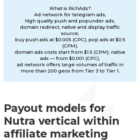
What is RichAds?
Ad network for telegram ads,
high quality push and popunder ads,
domain redirect, native and display traffic
source,
buy push ads at $0.005 (CPC), pop ads at $0.5
(CPM),
domain ads costs start from $1.5 (CPM), native
ads — from $0.001 (CPC),
ad network offers large volumes of traffic in
more than 200 geos from Tier 3 to Tier 1.
Payout models for
Nutra vertical within
affiliate marketing