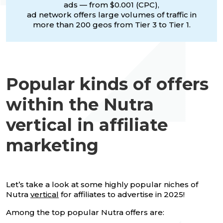
ads — from $0.001 (CPC),
ad network offers large volumes of traffic in
more than 200 geos from Tier 3 to Tier 1.
Popular kinds of offers
within the Nutra
vertical in affiliate
marketing
Let’s take a look at some highly popular niches of
Nutra
vertical
for affiliates to advertise in 2025!
Among the top popular Nutra offers are: