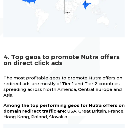
4. Top geos to promote Nutra offers
on direct click ads
The most profitable geos to promote Nutra offers on
redirect ads are mostly of Tier 1 and Tier 2 countries,
spreading across North America, Central Europe and
Asia.
Among the top performing geos for Nutra offers on
domain redirect traffic are:
USA, Great Britain, France,
Hong Kong, Poland, Slovakia.