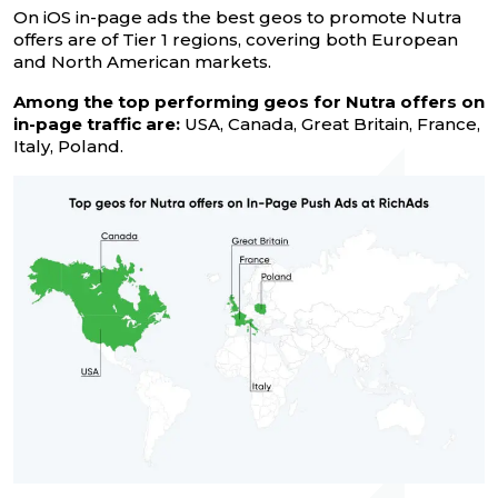
On iOS in-page ads the best geos to promote Nutra
offers are of Tier 1 regions, covering both European
and North American markets.
Among the top performing geos for Nutra offers on
in-page traffic are:
USA, Canada, Great Britain, France,
Italy, Poland.