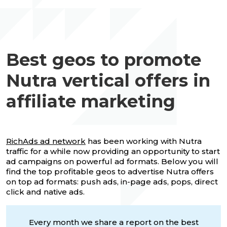
Best geos to promote
Nutra vertical offers in
affiliate marketing
RichAds ad network
has been working with Nutra
traffic for a while now providing an opportunity to start
ad campaigns on powerful ad formats. Below you will
find the top profitable geos to advertise Nutra offers
on top ad formats: push ads, in-page ads, pops, direct
click and native ads.
Every month we share a report on the best