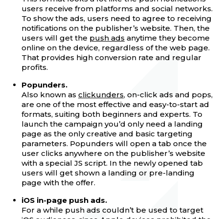
users receive from platforms and social networks.
To show the ads, users need to agree to receiving
notifications on the publisher’s website. Then, the
users will get the
push ads
anytime they become
online on the device, regardless of the web page.
That provides high conversion rate and regular
profits.
Popunders.
Also known as
clickunders
, on-click ads and pops,
are one of the most effective and easy-to-start ad
formats, suiting both beginners and experts. To
launch the campaign you’d only need a landing
page as the only creative and basic targeting
parameters. Popunders will open a tab once the
user clicks anywhere on the publisher’s website
with a special JS script. In the newly opened tab
users will get shown a landing or pre-landing
page with the offer.
iOS in-page push ads.
For a while push ads couldn’t be used to target