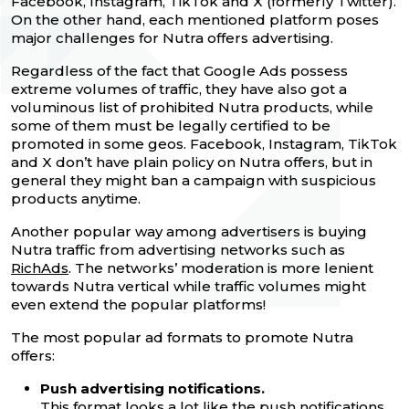
Facebook, Instagram, TikTok and X (formerly Twitter).
On the other hand, each mentioned platform poses
major challenges for Nutra offers advertising.
Regardless of the fact that Google Ads possess
extreme volumes of traffic, they have also got a
voluminous list of prohibited Nutra products, while
some of them must be legally certified to be
promoted in some geos. Facebook, Instagram, TikTok
and X don’t have plain policy on Nutra offers, but in
general they might ban a campaign with suspicious
products anytime.
Another popular way among advertisers is buying
Nutra traffic from advertising networks such as
RichAds
. The networks’ moderation is more lenient
towards Nutra vertical while traffic volumes might
even extend the popular platforms!
The most popular ad formats to promote Nutra
offers:
Push advertising notifications.
This format looks a lot like the push notifications