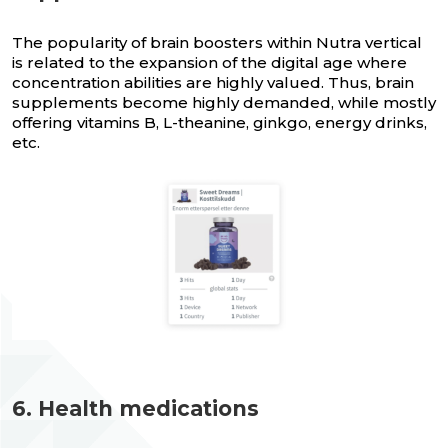
The popularity of brain boosters within Nutra vertical
is related to the expansion of the digital age where
concentration abilities are highly valued. Thus, brain
supplements become highly demanded, while mostly
offering vitamins B, L-theanine, ginkgo, energy drinks,
etc.
6. Health medications