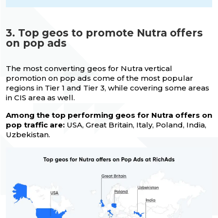
3. Top geos to promote Nutra offers
on pop ads
The most converting geos for Nutra vertical
promotion on pop ads come of the most popular
regions in Tier 1 and Tier 3, while covering some areas
in CIS area as well.
Among the top performing geos for Nutra offers on
pop traffic are:
USA, Great Britain, Italy, Poland, India,
Uzbekistan.