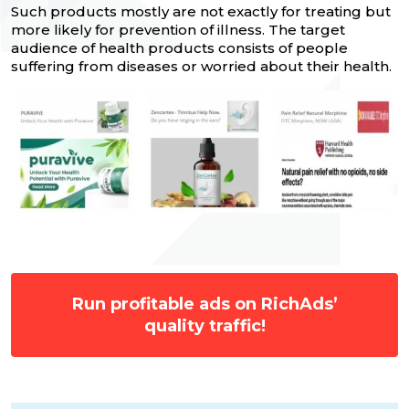
Such products mostly are not exactly for treating but
more likely for prevention of illness. The target
audience of health products consists of people
suffering from diseases or worried about their health.
Run profitable ads on RichAds’
quality traffic!