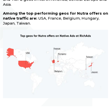
Asia.
Among the top performing geos for Nutra offers on
native traffic are:
USA, France, Belgium, Hungary,
Japan, Taiwan.