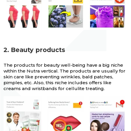
2. Beauty products
The products for beauty well-being have a big niche
within the Nutra vertical. The products are usually for
skin care like preventing wrinkles, bald patches,
pimples, etc. Also, this niche includes offers like
creams and wristbands for cellulite treating.