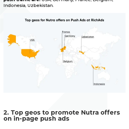
Indonesia, Uzbekistan.
2. Top geos to promote Nutra offers
on in-page push ads