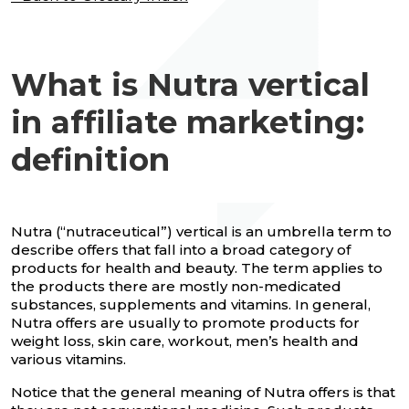
What is Nutra vertical
in affiliate marketing:
definition
Nutra (“nutraceutical”) vertical is an umbrella term to
describe offers that fall into a broad category of
products for health and beauty. The term applies to
the products there are mostly non-medicated
substances, supplements and vitamins. In general,
Nutra offers are usually to promote products for
weight loss, skin care, workout, men’s health and
various vitamins.
Notice that the general meaning of Nutra offers is that