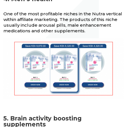
One of the most profitable niches in the Nutra vertical
within affiliate marketing. The products of this niche
usually include arousal pills, male enhancement
medications and other supplements.
5. Brain activity boosting
supplements