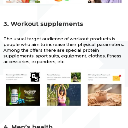
3. Workout supplements
The usual target audience of workout products is
people who aim to increase their physical parameters.
Among the offers there are special protein
supplements, sport suits, equipment, clothes, fitness
accessories, expanders, etc.
4. Men’s health