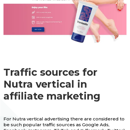
Traffic sources for
Nutra vertical in
affiliate marketing
For Nutra vertical advertising there are considered to
be such popular traffic sources as Google Ads,