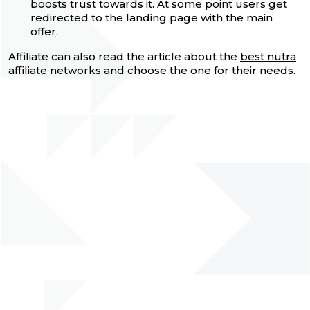
boosts trust towards it. At some point users get
redirected to the landing page with the main
offer.
Affiliate can also read the article about the
best nutra
affiliate networks
and choose the one for their needs.