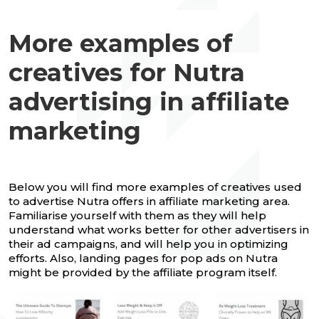
More examples of
creatives for Nutra
advertising in affiliate
marketing
Below you will find more examples of creatives used
to advertise Nutra offers in affiliate marketing area.
Familiarise yourself with them as they will help
understand what works better for other advertisers in
their ad campaigns, and will help you in optimizing
efforts. Also, landing pages for pop ads on Nutra
might be provided by the affiliate program itself.