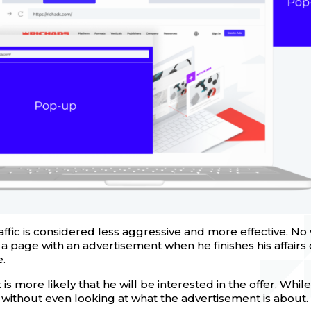
ffic is considered less aggressive and more effective. N
 a page with an advertisement when he finishes his affairs
.
 it is more likely that he will be interested in the offer. Wh
 without even looking at what the advertisement is about.