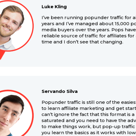
Luke Kling
I’ve been running popunder traffic for 
years and I’ve managed about 15,000 p
media buyers over the years. Pops hav
reliable source of traffic for affiliates fo
time and I don’t see that changing.
Servando Silva
Popunder traffic is still one of the easie
to learn affiliate marketing and get sta
can’t ignore the fact that this format is a 
saturated and you need to have the ad
to make things work, but pop-up traffic
you learn the basics as it works with lo