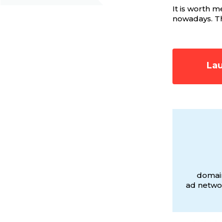
It is worth 
nowadays. The
Lau
domain
ad networ