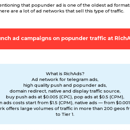
mentioning that popunder ad is one of the oldest ad format
re are a lot of ad networks that sell this type of traffic.
nch ad campaigns on popunder traffic at Rich
What is RichAds?
Ad network for telegram ads,
high quality push and popunder ads,
domain redirect, native and display traffic source,
buy push ads at $0.005 (CPC), pop ads at $0.5 (CPM),
 ads costs start from $1.5 (CPM), native ads — from $0.001
k offers large volumes of traffic in more than 200 geos f
to Tier 1.