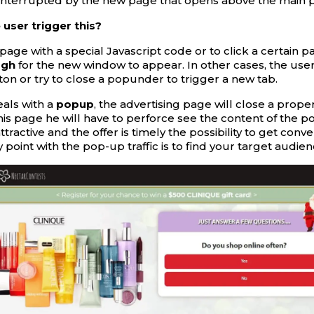
interrupted by the new page that opens above the main 
user trigger this?
page with a special Javascript code or to click a certain pa
ugh
for the new window to appear. In other cases, the user
ton or try to close a popunder to trigger a new tab.
eals with a
popup
, the advertising page will close a prope
his page he will have to perforce see the content of the po
tractive and the offer is timely the possibility to get conve
 point with the pop-up traffic is to find your target audien