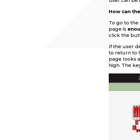
user can be 
How can the 
To go to the 
page is
eno
click the but
If the user d
to return to 
page looks at
high. The key