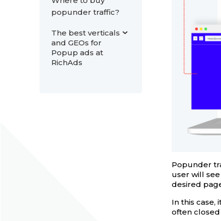
Where to buy
popunder traffic?
The best verticals
and GEOs for
Popup ads at
RichAds
Popunder tra
user will see
desired page
In this case,
often closed