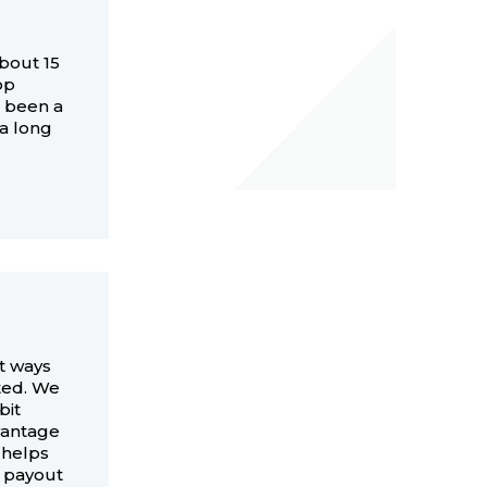
about 15
op
e been a
r a long
st ways
rted. We
bit
vantage
 helps
w payout