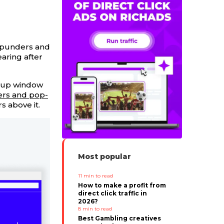
popunders and
aring after
opup window
rs and pop-
s above it.
Most popular
11
min to read
How to make a profit from
direct click traffic in
2026?
8
min to read
Best Gambling creatives