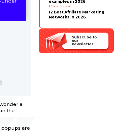
examples in 2026
17
min to read
12 Best Affiliate Marketing
Networks in 2026
Subscribe to
our
newsletter
o wonder a
 on the
ile popups are