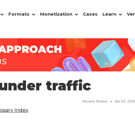
Formats
Monetization
Cases
Learn
Ver
under traffic
Aksana Shakal
Apr 02, 202
ossary Index