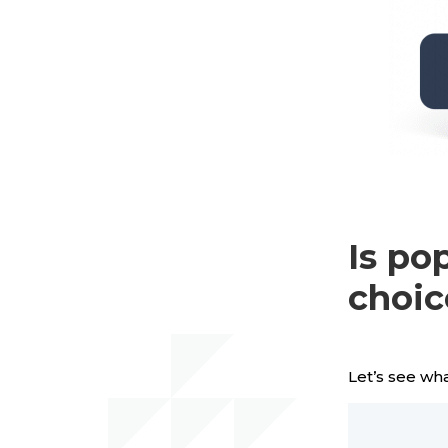
Is po
choic
Let’s see wha