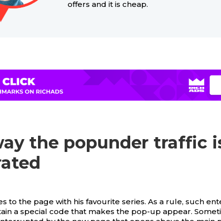
offers and it is cheap.
ay the popunder traffic i
rated
 to the page with his favourite series. As a rule, such ent
ain a special code that makes the pop-up appear. Somet