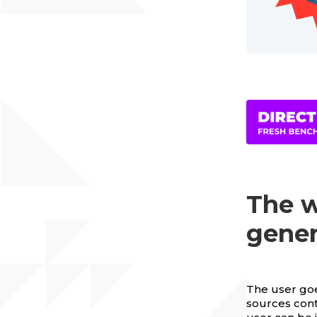
The w
gene
The user goes
sources cont