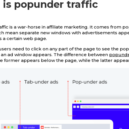
is popunder traffic
ffic is a war-horse in affiliate marketing. It comes from 
ch mean separate new windows with advertisements appe
ts a certain web page.
sers need to click on any part of the page to see the p
 and an ad window appears. The difference between
popunde
he former appears below the page, while the latter appear