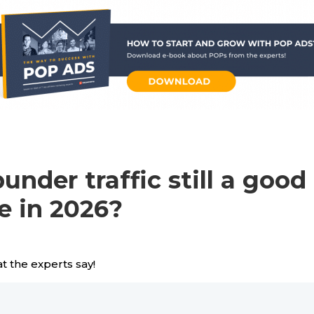
punder traffic still a good
e in 2026?
t the experts say!