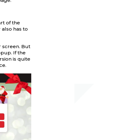
page.
rt of the
 also has to
r screen. But
pup. If the
rsion is quite
ce.