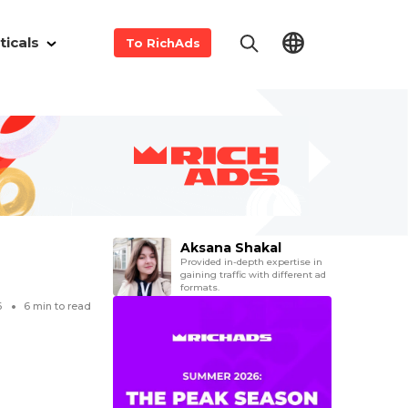
ticals
To RichAds
Aksana Shakal
Provided in-depth expertise in
gaining traffic with different ad
formats.
6
6
min to read