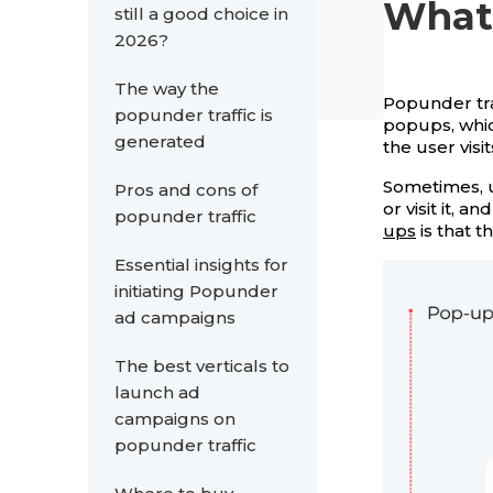
What 
still a good choice in
2026?
The way the
Popunder tra
popunder traffic is
popups, whi
generated
the user visi
Sometimes, u
Pros and cons of
or visit it,
popunder traffic
ups
is that t
Essential insights for
initiating Popunder
ad campaigns
The best verticals to
launch ad
campaigns on
popunder traffic