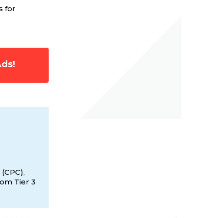
s for
Ads!
 (CPC),
rom Tier 3