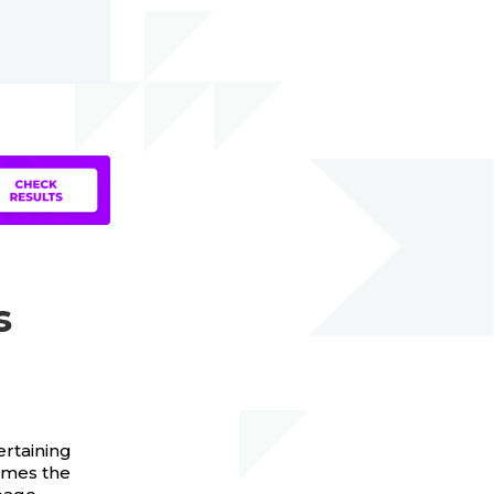
s
ertaining
imes the