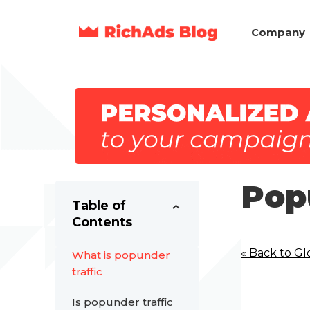
Company
Pop
Table of
Contents
« Back to Gl
What is popunder
traffic
Is popunder traffic