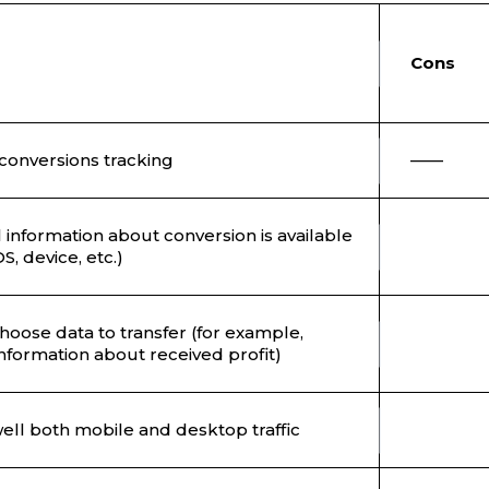
Co
conversions tracking
——
l information about conversion is available
S, device, etc.)
hoose data to transfer (for example,
nformation about received profit)
 well both mobile and desktop traffic