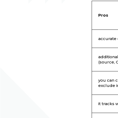
Pros
accurate 
additiona
(source, О
you can c
exclude i
it tracks