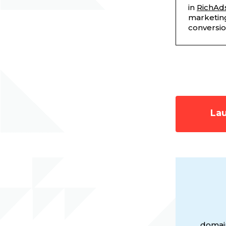
in
RichAd
marketing
conversi
Lau
domain