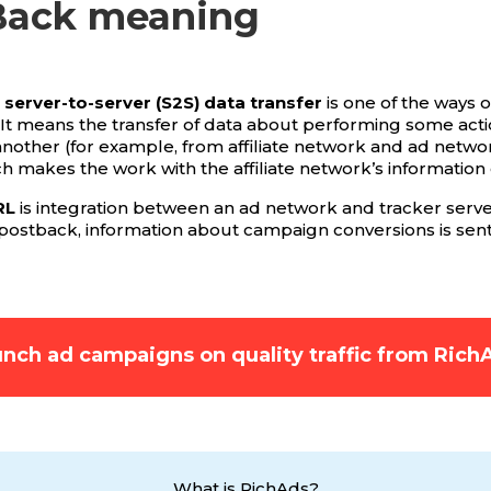
Back meaning
server-to-server (S2S) data transfer
is one of the ways o
 It means the transfer of data about performing some act
another (for example, from affiliate network and ad netwo
ch makes the work with the affiliate network’s information 
RL
is integration between an ad network and tracker server
 postback, information about campaign conversions is sent
nch ad campaigns on quality traffic from Rich
What is RichAds?