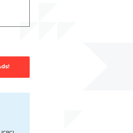
Ads!
 (CPC),