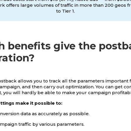
k offers large volumes of traffic in more than 200 geos f
to Tier 1.
 benefits give the postb
ration?
 postback allows you to track all the parameters important 
campaign, and then carry out optimization. You can get co
it, you will hardly be able to make your campaign profitab
tings make it possible to:
nversion data as accurately as possible.
mpaign traffic by various parameters.