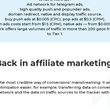
Ad network for telegram ads,
high quality push and popunder ads,
domain redirect, native and display traffic source,
buy push ads at $0.005 (CPC), pop ads at $0.5 (CPM),
 ads costs start from $1.5 (CPM), native ads — from $0.001
k offers large volumes of traffic in more than 200 geos f
to Tier 1.
ack in affiliate marketin
the most credible way of conversions’ mainstreaming. It w
imization easier, for example, transferring data on conve
 network and the data on traffic sources to the tracker wit