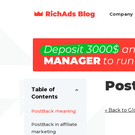
Company
Pos
Table of
Contents
« Back to Gl
PostBack meaning
PostBack in affiliate
marketing