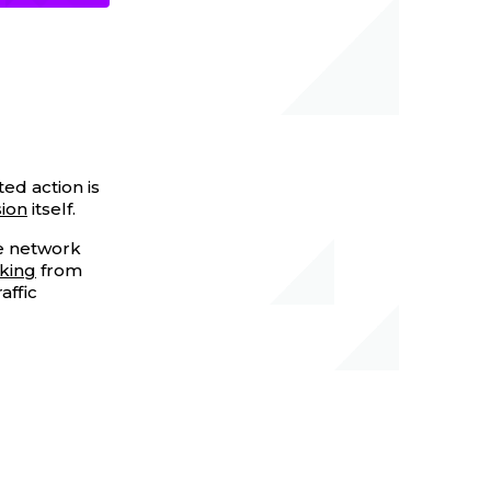
ted action is
ion
itself.
te network
cking
from
affic