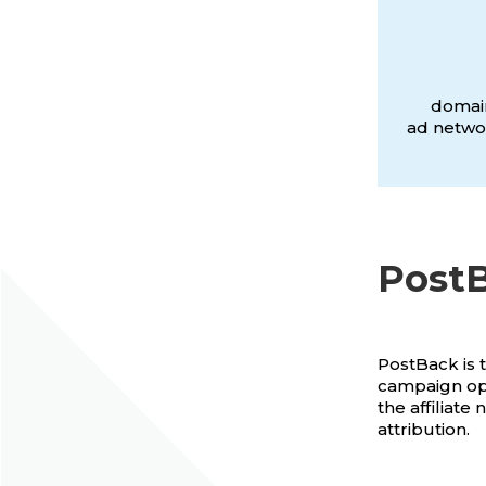
domain
ad networ
PostB
PostBack is 
campaign opt
the affiliate
attribution.