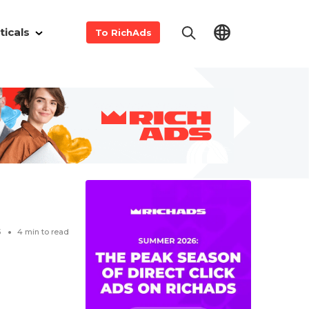
ticals
To RichAds
5
4
min to read