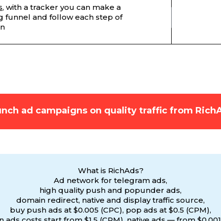
s
, with a tracker you can make a
 funnel and follow each step of
on
nch ad campaigns on quality traffic from Rich
What is RichAds?
Ad network for telegram ads,
high quality push and popunder ads,
domain redirect, native and display traffic source,
buy push ads at $0.005 (CPC), pop ads at $0.5 (CPM),
 ads costs start from $1.5 (CPM), native ads — from $0.001