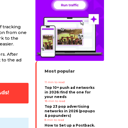
f tracking
ion from one
rk to the
easier.
s. After
 to the ad
Most popular
11
min to read
Top 10+ push ad networks
Ads!
in 2026: find the one for
your needs
18
min to read
Top 23 pop advertising
networks in 2026 (popups
& popunders)
8
min to read
How to Set up a Postback.