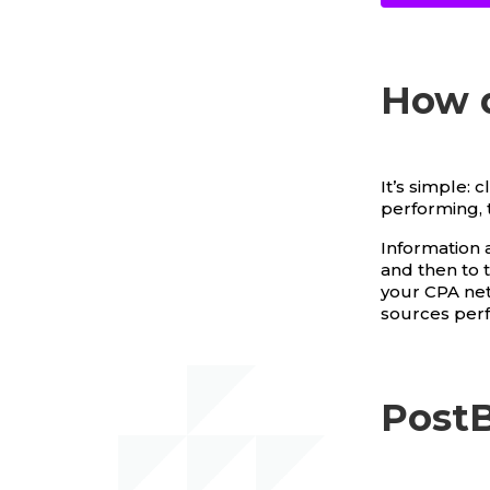
How 
It’s simple: 
performing, 
Information a
and then to 
your CPA netw
sources per
PostB