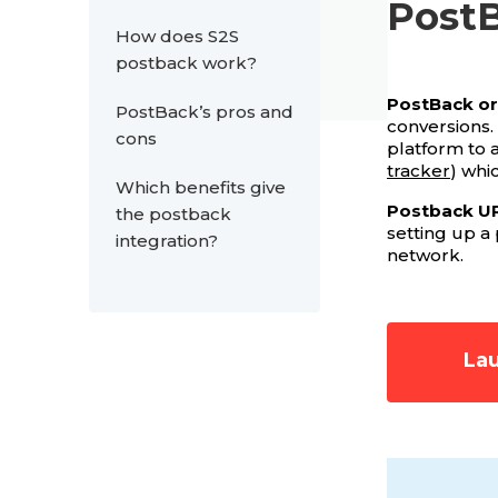
Post
How does S2S
postback work?
PostBack or 
PostBack’s pros and
conversions.
cons
platform to 
tracker
) whi
Which benefits give
Postback U
the postback
setting up a
integration?
network.
Lau