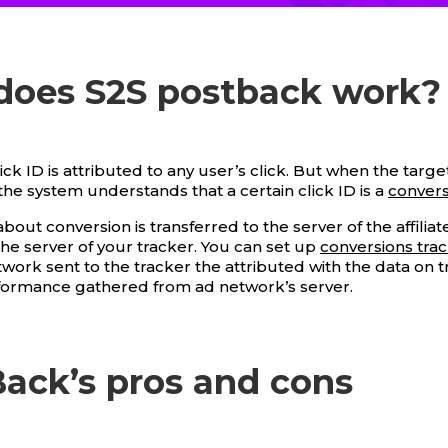
does S2S postback work?
click ID is attributed to any user’s click. But when the targe
the system understands that a certain click ID is a
convers
bout conversion is transferred to the server of the affilia
the server of your tracker. You can set up
conversions tra
ork sent to the tracker the attributed with the data on tr
formance gathered from ad network’s server.
ack’s pros and cons