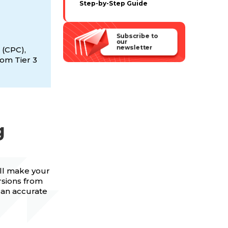
Step-by-Step Guide
Subscribe to
our
newsletter
 (CPC),
rom Tier 3
g
ill make your
rsions from
h an accurate