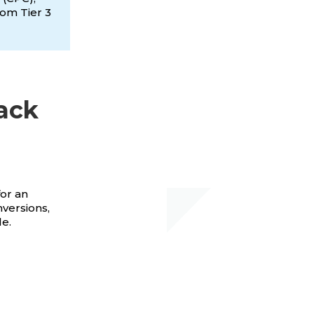
rom Tier 3
ack
for an
nversions,
le.