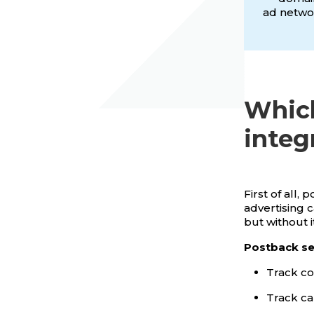
ad networ
Which
integ
First of all,
advertising 
but without 
Postback set
Track co
Track ca