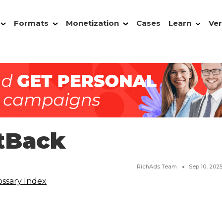
Formats
Monetization
Cases
Learn
Ver
tBack
RichAds Team
Sep 10, 202
ossary Index